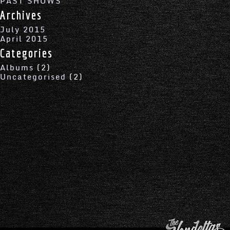
PAST SHOWS
Archives
July 2015
April 2015
Categories
Albums
(2)
Uncategorised
(2)