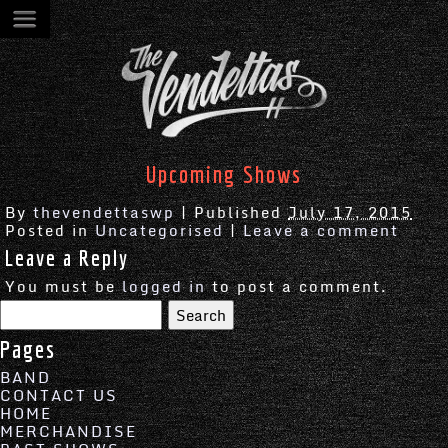
Upcoming Shows
By
thevendettaswp
|
Published
July 17, 2015
Posted in
Uncategorised
|
Leave a comment
Leave a Reply
You must be
logged in
to post a comment.
Search
for:
Pages
BAND
CONTACT US
HOME
MERCHANDISE