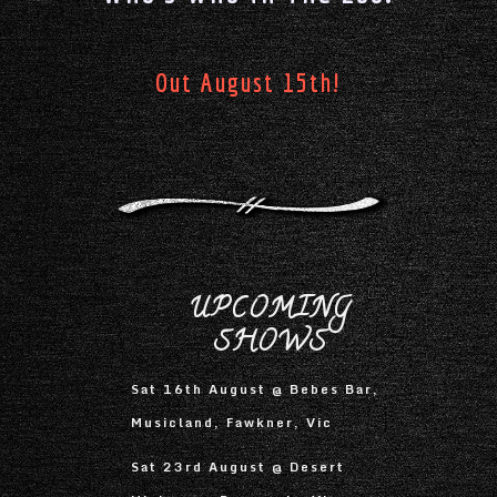
Out August 15th!
UPCOMING
SHOWS
Sat 16th August @ Bebes Bar,
Musicland, Fawkner, Vic
Sat 23rd August @ Desert