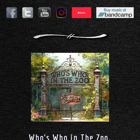
Who's Who in The Zoo.