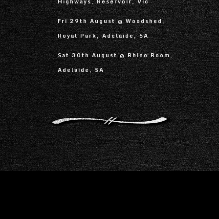
Highways, Reservoir, Vic
Fri 29th August @ Woodshed,
Royal Park, Adelaide, SA
Sat 30th August @ Rhino Room,
Adelaide, SA